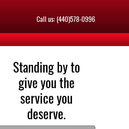
Call us: (440)578-0996
Standing by to
give you the
service you
deserve.