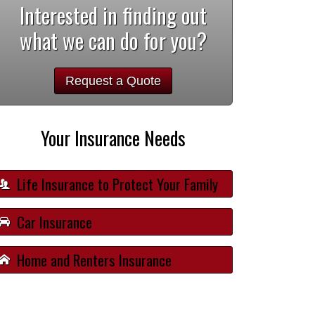
Interested in finding out
what we can do for you?
Request a Quote
Your Insurance Needs
Life Insurance to Protect Your Family
Car Insurance
Home and Renters Insurance