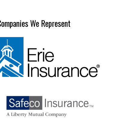
Companies We Represent