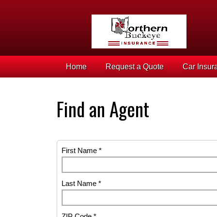
Home
Request a Quote
Car Insur
Find an Agent
First Name *
Last Name *
ZIP Code *