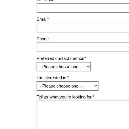
Email*
Phone
Preferred contact method*
I'm interested in:*
Tell us what you're looking for *