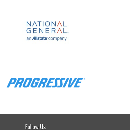
Follow Us