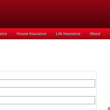
ance
House Insurance
Life Insurance
About