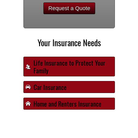
Request a Quote
Your Insurance Needs
Life Insurance to Protect Your
Family
Car Insurance
Home and Renters Insurance