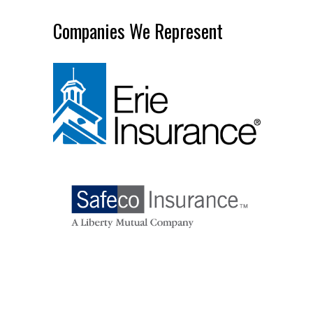
Companies We Represent