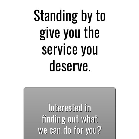
Standing by to
give you the
service you
deserve.
Interested in
finding out what
we can do for you?