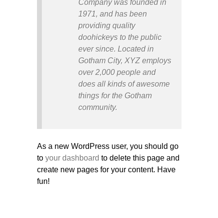
Company was founded in
1971, and has been
providing quality
doohickeys to the public
ever since. Located in
Gotham City, XYZ employs
over 2,000 people and
does all kinds of awesome
things for the Gotham
community.
As a new WordPress user, you should go
to
your dashboard
to delete this page and
create new pages for your content. Have
fun!