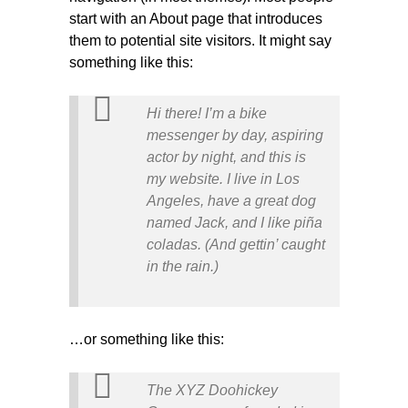
start with an About page that introduces
them to potential site visitors. It might say
something like this:
Hi there! I’m a bike
messenger by day, aspiring
actor by night, and this is
my website. I live in Los
Angeles, have a great dog
named Jack, and I like piña
coladas. (And gettin’ caught
in the rain.)
…or something like this:
The XYZ Doohickey