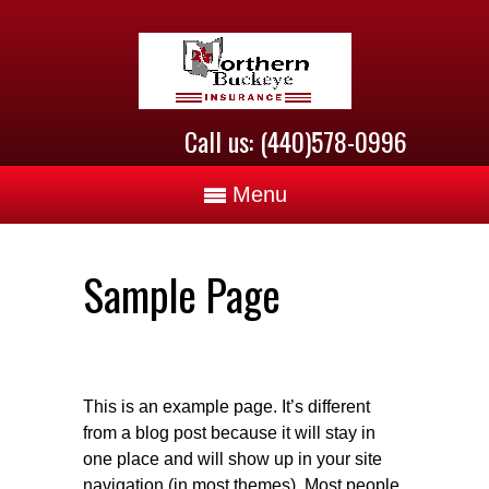
Call us: (440)578-0996
Menu
Sample Page
This is an example page. It’s different
from a blog post because it will stay in
one place and will show up in your site
navigation (in most themes). Most people