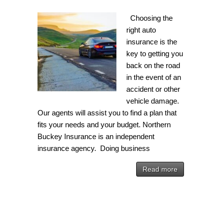
Choosing the
right auto
insurance is the
key to getting you
back on the road
in the event of an
accident or other
vehicle damage.
Our agents will assist you to find a plan that
fits your needs and your budget. Northern
Buckey Insurance is an independent
insurance agency. Doing business
Read more