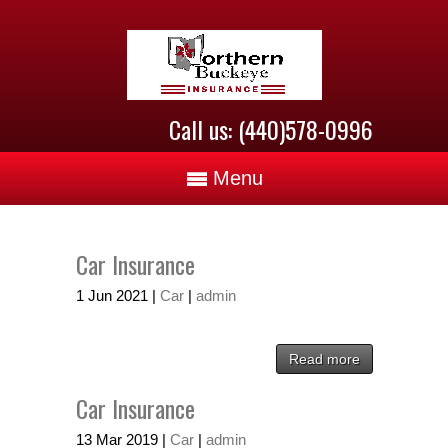
Call us: (440)578-0996
Menu
Car Insurance
1
Jun
2021
|
Car
|
admin
Read more
Car Insurance
13
Mar
2019
|
Car
|
admin