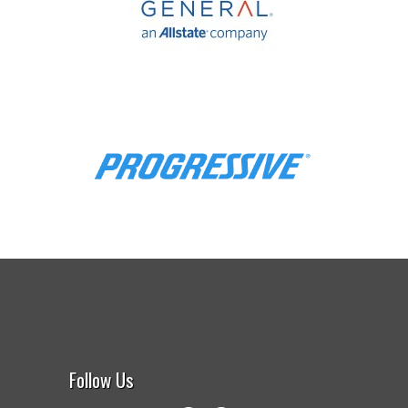
Follow Us