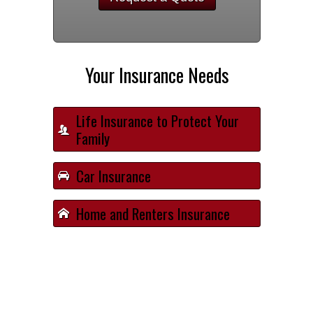
Your Insurance Needs
Life Insurance to Protect Your
Family
Car Insurance
Home and Renters Insurance