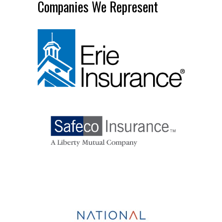
Companies We Represent