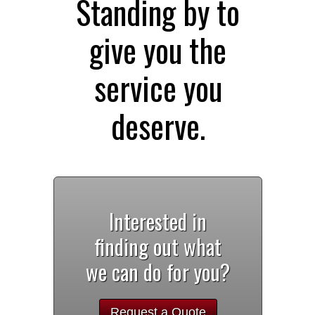
Standing by to
give you the
service you
deserve.
Interested in
finding out what
we can do for you?
Request a Quote