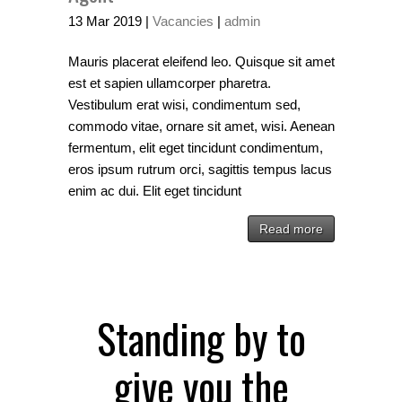
13
Mar
2019
|
Vacancies
|
admin
Mauris placerat eleifend leo. Quisque sit amet
est et sapien ullamcorper pharetra.
Vestibulum erat wisi, condimentum sed,
commodo vitae, ornare sit amet, wisi. Aenean
fermentum, elit eget tincidunt condimentum,
eros ipsum rutrum orci, sagittis tempus lacus
enim ac dui. Elit eget tincidunt
Read more
Standing by to
give you the