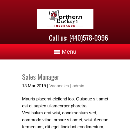
Call us: (440)578-0996
Menu
Sales Manager
13
Mar
2019
|
Vacancies
|
admin
Mauris placerat eleifend leo. Quisque sit amet
est et sapien ullamcorper pharetra.
Vestibulum erat wisi, condimentum sed,
commodo vitae, ornare sit amet, wisi. Aenean
fermentum, elit eget tincidunt condimentum,