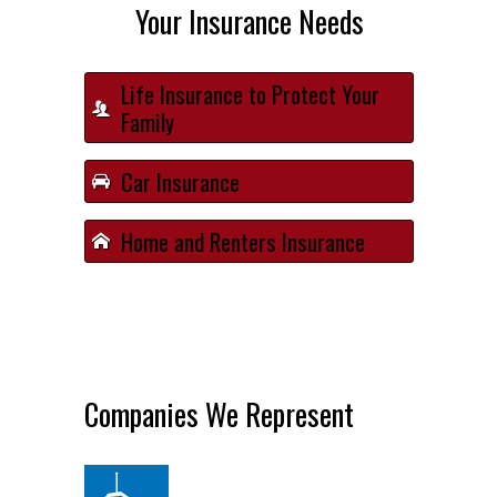
Your Insurance Needs
Life Insurance to Protect Your
Family
Car Insurance
Home and Renters Insurance
Companies We Represent