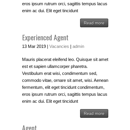
eros ipsum rutrum orci, sagittis tempus lacus
enim ac dui. Elit eget tincidunt
Read more
Experienced Agent
13
Mar
2019
|
Vacancies
|
admin
Mauris placerat eleifend leo. Quisque sit amet
est et sapien ullamcorper pharetra.
Vestibulum erat wisi, condimentum sed,
commodo vitae, ornare sit amet, wisi. Aenean
fermentum, elit eget tincidunt condimentum,
eros ipsum rutrum orci, sagittis tempus lacus
enim ac dui. Elit eget tincidunt
Read more
Agent