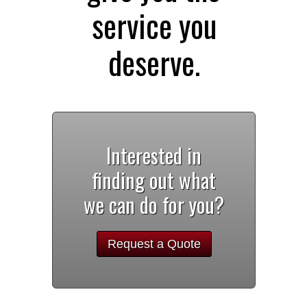
service you
deserve.
Interested in
finding out what
we can do for you?
Request a Quote